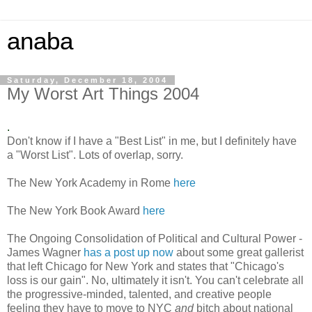
anaba
Saturday, December 18, 2004
My Worst Art Things 2004
.
Don't know if I have a "Best List" in me, but I definitely have
a "Worst List". Lots of overlap, sorry.
The New York Academy in Rome
here
The New York Book Award
here
The Ongoing Consolidation of Political and Cultural Power -
James Wagner
has a post up now
about some great gallerist
that left Chicago for New York and states that "Chicago's
loss is our gain". No, ultimately it isn't. You can't celebrate all
the progressive-minded, talented, and creative people
feeling they have to move to NYC
and
bitch about national