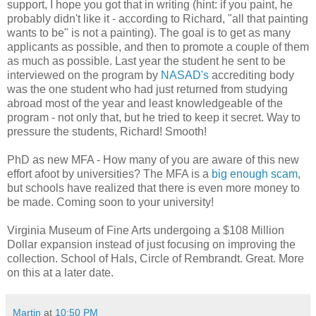
support, I hope you got that in writing (hint: if you paint, he
probably didn't like it - according to Richard, "all that painting
wants to be" is not a painting). The goal is to get as many
applicants as possible, and then to promote a couple of them
as much as possible. Last year the student he sent to be
interviewed on the program by
NASAD's
accrediting body
was the one student who had just returned from studying
abroad most of the year and least knowledgeable of the
program - not only that, but he tried to keep it secret. Way to
pressure the students, Richard! Smooth!
PhD as new MFA - How many of you are aware of this new
effort afoot by universities? The MFA is a
big enough scam
,
but schools have realized that there is even more money to
be made. Coming soon to your university!
Virginia Museum of Fine Arts undergoing a $108 Million
Dollar expansion instead of just focusing on improving the
collection. School of Hals, Circle of Rembrandt. Great. More
on this at a later date.
Martin
at
10:50 PM