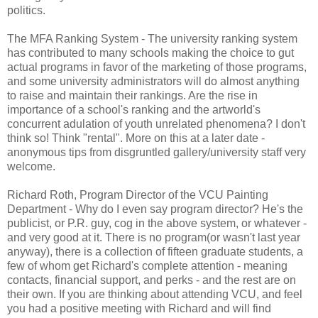
politics.
The MFA Ranking System - The university ranking system
has contributed to many schools making the choice to gut
actual programs in favor of the marketing of those programs,
and some university administrators will do almost anything
to raise and maintain their rankings. Are the rise in
importance of a school's ranking and the artworld's
concurrent adulation of youth unrelated phenomena? I don't
think so! Think "rental". More on this at a later date -
anonymous tips from disgruntled gallery/university staff very
welcome.
Richard Roth, Program Director of the VCU Painting
Department - Why do I even say program director? He's the
publicist, or P.R. guy, cog in the above system, or whatever -
and very good at it. There is no program(or wasn't last year
anyway), there is a collection of fifteen graduate students, a
few of whom get Richard's complete attention - meaning
contacts, financial support, and perks - and the rest are on
their own. If you are thinking about attending VCU, and feel
you had a positive meeting with Richard and will find