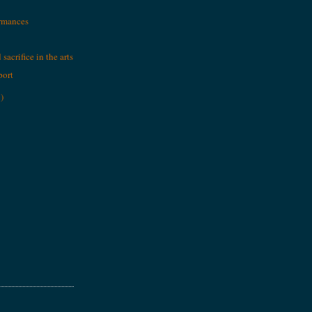
ormances
sacrifice in the arts
port
)