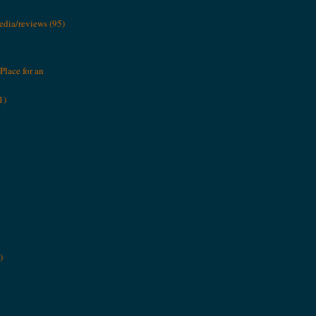
media/reviews
(95)
Place for an
1)
)