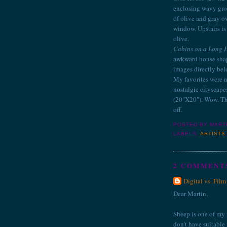
enclosing wavy groo
of olive and gray o
window. Upstairs is
olive.
Cabins on a Long 
awkward house shape
images directly bel
My favorites were n
nostalgic cityscape
(20"X20"). Wow. Th
off.
POSTED BY
MART
LABELS:
ARTISTS
2 COMMENT
Digital vs. Film
Dear Martin,
Sheep is one of my fa
don't have suitable