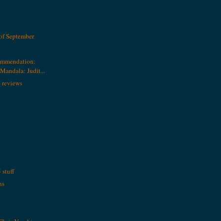
of September
ommendation:
andala: Judit...
 reviews
stuff
ns