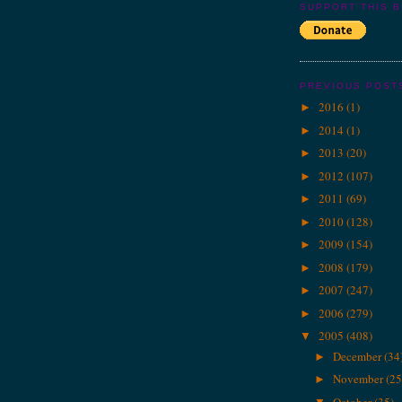
SUPPORT THIS 
PREVIOUS POST
2016
(1)
►
2014
(1)
►
2013
(20)
►
2012
(107)
►
2011
(69)
►
2010
(128)
►
2009
(154)
►
2008
(179)
►
2007
(247)
►
2006
(279)
►
2005
(408)
▼
December
(34
►
November
(25
►
October
(35)