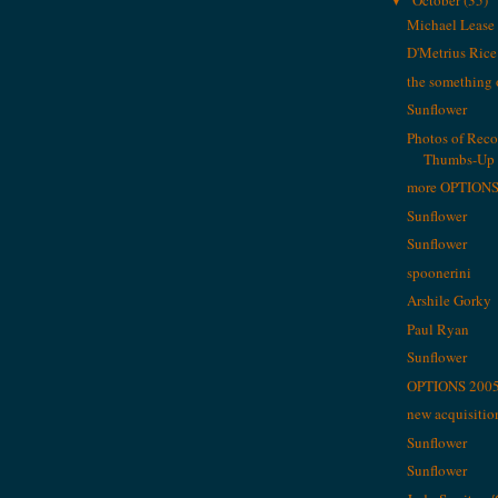
▼
Michael Lease
D'Metrius Rice
the something 
Sunflower
Photos of Rec
Thumbs-Up M
more OPTIONS
Sunflower
Sunflower
spoonerini
Arshile Gorky
Paul Ryan
Sunflower
OPTIONS 2005 
new acquisitio
Sunflower
Sunflower