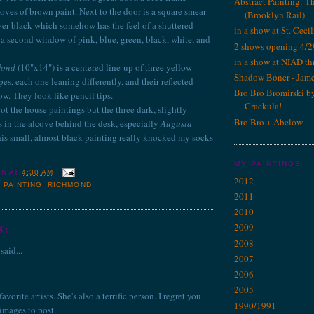
Abstract Painting: T
ves of brown paint. Next to the door is a square smear
(Brooklyn Rail)
ver black which somehow has the feel of a shuttered
in a show at St. Cecil
 a second window of pink, blue, green, black, white, and
2 shows opening 4/2
in a show at NIAD th
Pond
(10"x14") is a centered line-up of three yellow
Shadow Boner - Jam
s, each one leaning differently, and their reflected
Bro Bro Bromirski b
ow. They look like pencil tips.
Crackula!
ot the house paintings but the three dark, slightly
Bro Bro + Abelow
s in the alcove behind the desk, especially
Augusta
is small, almost black painting really knocked my socks
MY PAINTINGS
IN
AT
4:30 AM
2012
,
PAINTING
,
RICHMOND
2011
2010
2009
S:
2008
said...
2007
2006
2005
vorite artists. She's also a terrific person. I regret you
1990/1991
 images to post.