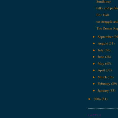
Sunflower
talks and perf
Eric Hall
on struggle and 
The Dumas Re
September
(29
►
August
(31)
►
July
(36)
►
June
(38)
►
May
(45)
►
April
(37)
►
March
(36)
►
February
(29)
►
January
(33)
►
2004
(81)
►
LABELS