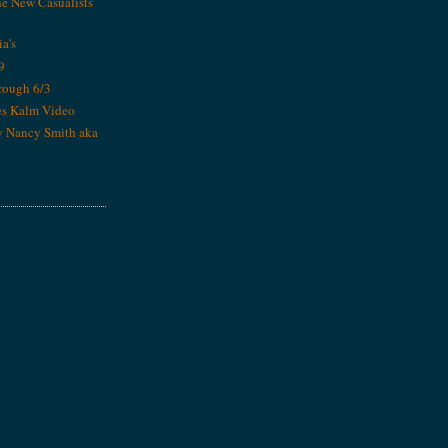
he New Casualists
ia's
9
rough 6/3
es Kalm Video
y Nancy Smith aka