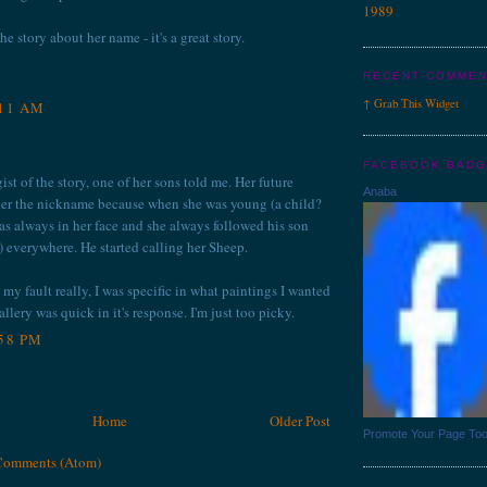
1989
he story about her name - it's a great story.
RECENT COMME
↑
Grab This
Widget
:11 AM
FACEBOOK BAD
ist of the story, one of her sons told me. Her future
Anaba
 her the nickname because when she was young (a child?
was always in her face and she always followed his son
) everywhere. He started calling her Sheep.
my fault really, I was specific in what paintings I wanted
llery was quick in it's response. I'm just too picky.
:58 PM
Home
Older Post
Promote Your Page To
Comments (Atom)