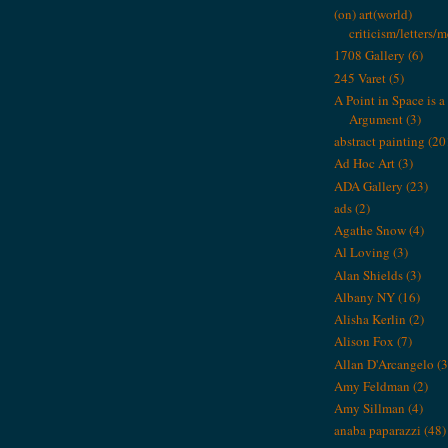
(on) art(world)
criticism/letters/
1708 Gallery
(6)
245 Varet
(5)
A Point in Space is a 
Argument
(3)
abstract painting
(20
Ad Hoc Art
(3)
ADA Gallery
(23)
ads
(2)
Agathe Snow
(4)
Al Loving
(3)
Alan Shields
(3)
Albany NY
(16)
Alisha Kerlin
(2)
Alison Fox
(7)
Allan D'Arcangelo
(3
Amy Feldman
(2)
Amy Sillman
(4)
anaba paparazzi
(48)