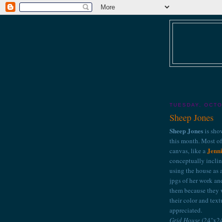
TUESDAY, OCTO
Sheep Jones
Sheep Jones
is sho
this month. Most of 
Jenni
canvas, like a
conceptually inclin
using the house as a
jpgs of her work an
them because they w
their color and text
appreciated.
Grid House
(24"x24"