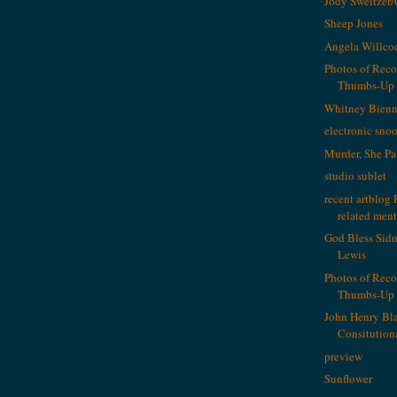
Jody Sweitzer/
Sheep Jones
Angela Willco
Photos of Rec
Thumbs-Up M
Whitney Bienni
electronic sno
Murder, She Pa
studio sublet
recent artblo
related men
God Bless Sidn
Lewis
Photos of Rec
Thumbs-Up M
John Henry Bla
Consitution
preview
Sunflower