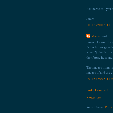
Ask her to tell you t
James
10/18/2005 11
Martin
said...
James - I know the g
father-in-law gave
a teen?) - her hair 
(her future husband
The images thing is 
images of and the ga
10/18/2005 11
Post a Comment
Newer Post
Subscribe to:
Post 