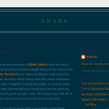
ANABA
...
.
BER 18, 2005
ABOUT ME
MARTIN
Rentz Gallery
wing new paintings at
until the end of
VIEW MY COMPLET
her paintings feature a simple house in the center of the
fer Bartlett
house, although Sheep's work seems less
NEWS
ed and more about seeing what she can do with paint -
5/26 at John Davis G
 sort of template.
I asked the gallery to send me some
d they did straightaway (thank you), but I'm not using
2/10 at Storefront B
eren't good enough - sorry. These paintings with all of
the M/E/A/N/I/N/G o
ure and incidents need to be visited to be fully
HERE'S BRO BRO! - 1
Art Blog
) is a black house with a great door, a blue frame