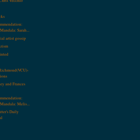
Chris Vecchio
cks
ommendation:
andala: Sarah...
al artist gossip
ozism
inted
g Richmond(VCU)-
tions
ey and Frances
ommendation:
andala: Melis...
tter's Daily
al