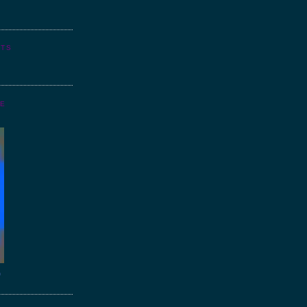
NTS
GE
o