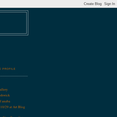
E PROFILE
allery
ushwick
f anaba
0/29 at Art Blog