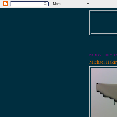
FRIDAY, JULY 2
Michael Haki