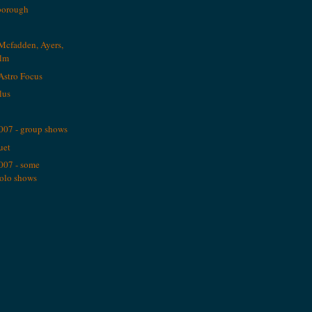
borough
Mcfadden, Ayers,
alm
Astro Focus
plus
2007 - group shows
uet
2007 - some
solo shows