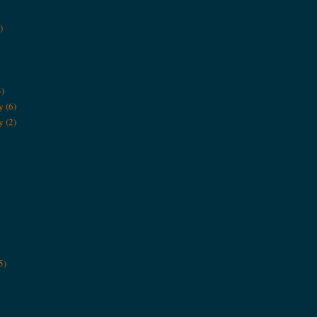
)
3)
y
(6)
y
(2)
5)