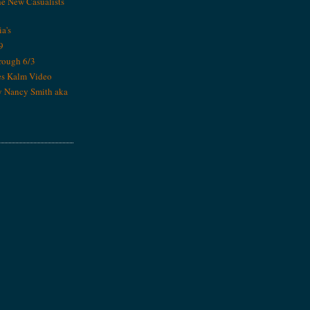
he New Casualists
ia's
9
rough 6/3
es Kalm Video
y Nancy Smith aka