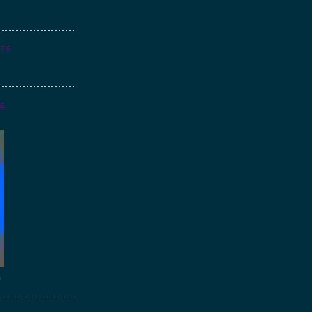
NTS
GE
o