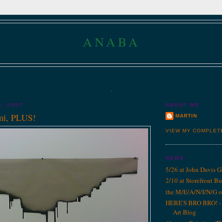
ANABA
...
.
0, 2007
ABOUT ME
mi, PLUS!
MARTIN
VIEW MY COMPLET
NEWS
5/26 at John Davis G
2/10 at Storefront B
the M/E/A/N/I/N/G o
HERE'S BRO BRO! - 1
Art Blog