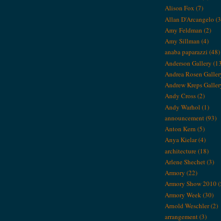
Alison Fox
(7)
Allan D'Arcangelo
(3
Amy Feldman
(2)
Amy Sillman
(4)
anaba paparazzi
(48)
Anderson Gallery
(1
Andrea Rosen Galler
Andrew Kreps Galler
Andy Cross
(2)
Andy Warhol
(1)
announcement
(93)
Anton Kern
(5)
Anya Kielar
(4)
architecture
(18)
Arlene Shechet
(3)
Armory
(22)
Armory Show 2010
(
Armory Week
(30)
Arnold Weschler
(2)
arrangement
(3)