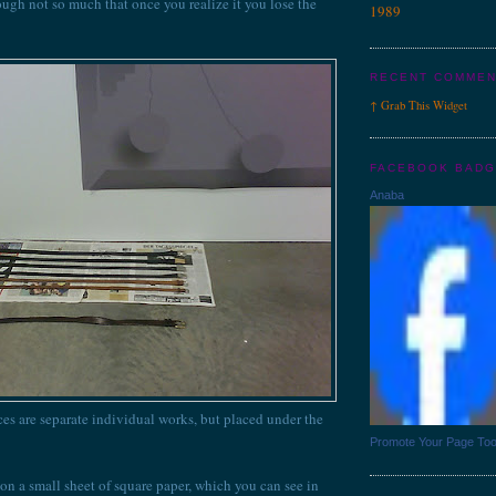
ough not so much that once you realize it you lose the
1989
RECENT COMME
↑
Grab This
Widget
FACEBOOK BAD
Anaba
ces are separate individual works, but placed under the
Promote Your Page To
on a small sheet of square paper, which you can see in