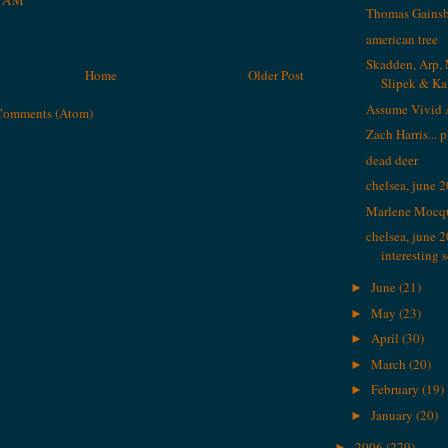
9 AM
Thomas Gains
american tree
Skadden, Arp, 
Home
Older Post
Slipek & K
Assume Vivid 
Comments (Atom)
Zach Harris... 
dead deer
chelsea, june 
Marlene Mocq
chelsea, june 
interesting 
June
(21)
►
May
(23)
►
April
(30)
►
March
(20)
►
February
(19)
►
January
(20)
►
2006
(279)
►