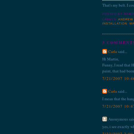
That's my belt. I cou
POSTED BY
MART
LABELS:
ANDREW
INSTALLATION
,
M
3 COMMENT
Carla
said...
Hi Martin,
Funny, I read that 
paint, that had been
7/21/2007 10:
Carla
said...
I mean that the han
7/21/2007 10:
Anonymous said
yes, i see exactly w