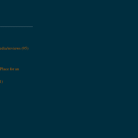
media/reviews
(95)
Place for an
1)