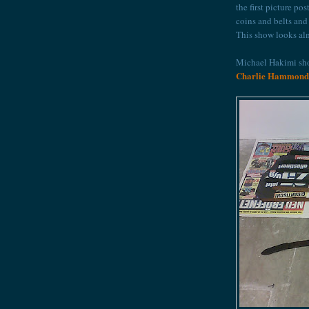
the first picture p
coins and belts an
This show looks alm
Michael Hakimi sho
Charlie Hammond