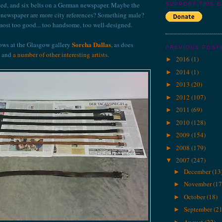
osted, and six belts on a German newspaper. Maybe the
SUPPORT THIS 
d newspaper are more city references? Something male?
ost too good... too handsome, too well-designed.
Sorcha Dallas
ws at the Glasgow gallery
, as does
PREVIOUS POST
and
a number of other interesting artists
.
2016
(1)
►
2014
(1)
►
2013
(20)
►
2012
(107)
►
2011
(69)
►
2010
(128)
►
2009
(154)
►
2008
(179)
►
2007
(247)
▼
December
(13
►
November
(17
►
October
(18)
►
September
(21
►
August
(22)