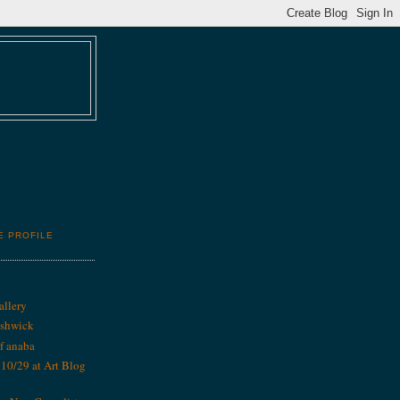
E PROFILE
allery
ushwick
f anaba
0/29 at Art Blog