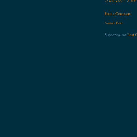
7/23/2007 3:0
Post a Comment
Newer Post
Subscribe to:
Post 