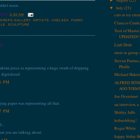
►
ldn't resist.
July
(23)
▼
cars at ice cre
IN
AT
3:30 AM
 KREPS GALLERY
,
ARTISTS
,
CHELSEA
,
FUNNY
,
Clancco Cranks
ALE
,
SCULPTURE
Tool of Maste
UPDATED!!!
S:
Linh Dinh
more in group
Steven Parrino,
Phalle
Hakimi piece as representing a huge swath of dripping
 digitalized.
Michael Hakim
46 PM
ALFRED JENS
AGO TODA
Joe Overstreet
ging paper was representing all that.
an interview, 
47 PM
Shirley Jaffe
hobnobbing!
...
Roger White
hat you are talking about.
happy friday t