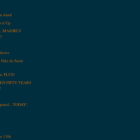
am stand
 it Up
r... MAJORLY
!
 shows
 Niki de Saint
i, PLUS!
EN FIFTY YEARS
Y
a panel... TODAY!
he 13th