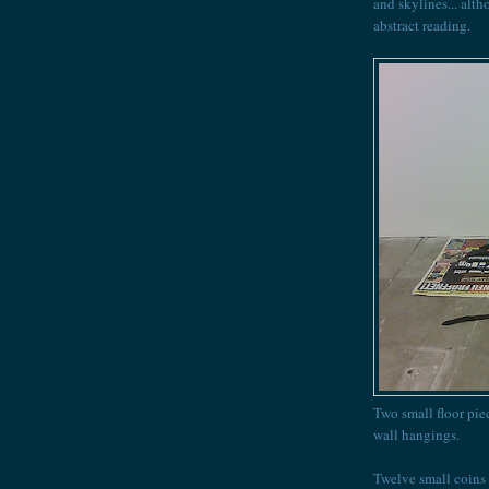
and skylines... alth
abstract reading.
Two small floor pie
wall hangings.
Twelve small coins 