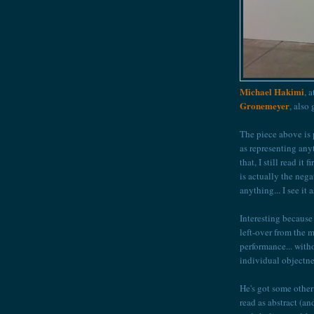
Michael Hakimi
, 
Gronemeyer
, also
The piece above is p
as representing anyt
that, I still read it
is actually the nega
anything... I see it
Interesting because 
left-over from the m
performance... with
individual objectne
He's got some other 
read as abstract (a