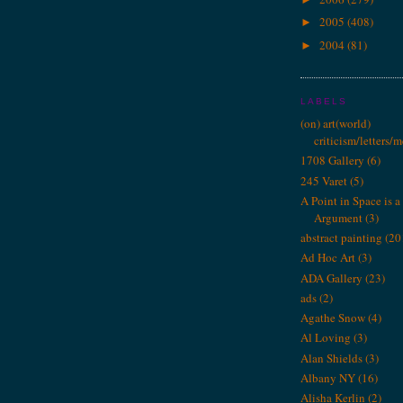
2005
(408)
►
2004
(81)
►
LABELS
(on) art(world)
criticism/letters/
1708 Gallery
(6)
245 Varet
(5)
A Point in Space is a 
Argument
(3)
abstract painting
(20
Ad Hoc Art
(3)
ADA Gallery
(23)
ads
(2)
Agathe Snow
(4)
Al Loving
(3)
Alan Shields
(3)
Albany NY
(16)
Alisha Kerlin
(2)