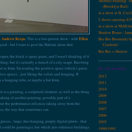
Abstract Painting: T
(Brooklyn Rail)
in a show at St. Cecil
2 shows opening 4/2
in a show at NIAD th
Shadow Boner - Jam
Andrew Kreps
Ellen
at
. This is a two-person show - with
Bro Bro Bromirski b
 good - but I want to post the Hakimi alone first.
Crackula!
Bro Bro + Abelow
aper, the black is spray-paint, and I wasn't thinking of it
hing, but it's actually a stencil of a city-scape. Knowing
 first as form. I'm reading the positive space (which i guess
MY PAINTINGS
tive space)... just liking the colors and hanging. If
2012
 as a hanging robe, or maybe a bat form.
2011
2010
it is a painting, a sculptural element, as well as the thing
2009
aking of another painting, possibly part of a
2008
out the performance-relicness taking away from the
2007
ss, the way that sometimes can.
2006
pieces - large, free-hanging, purply digital prints - that
2005
nd could be paintings), but which also reference buildings
1990/1991