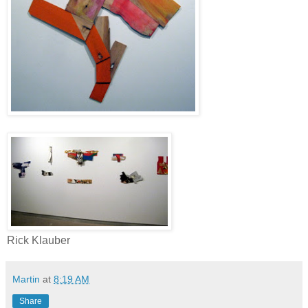
Rick Klauber
Martin
at
8:19 AM
Share