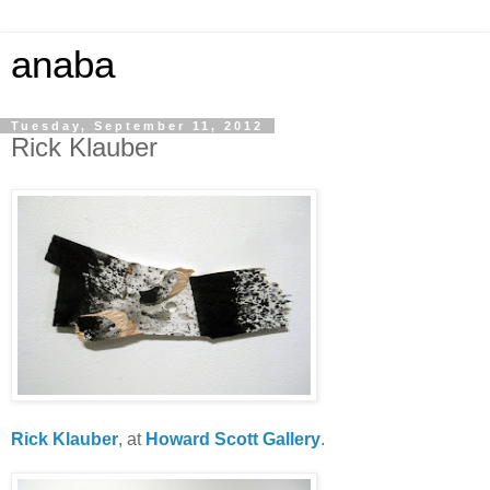
anaba
Tuesday, September 11, 2012
Rick Klauber
Rick Klauber
, at
Howard Scott Gallery
.