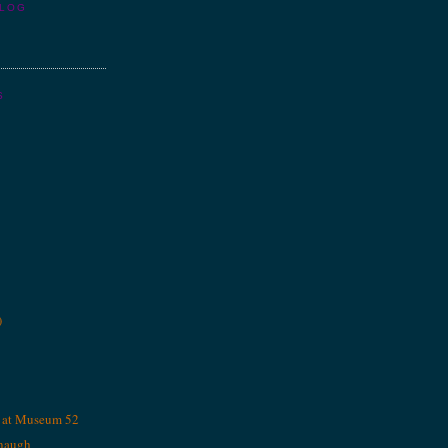
BLOG
S
)
, at Museum 52
naugh