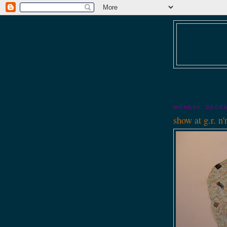
MONDAY, DECEM
show at g.r. n