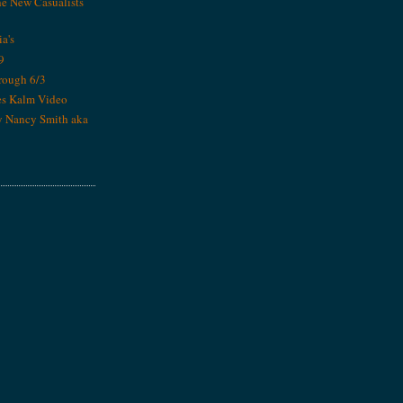
he New Casualists
ia's
9
rough 6/3
es Kalm Video
y Nancy Smith aka