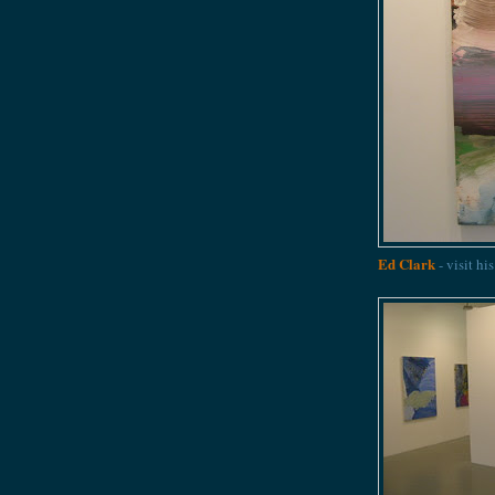
Ed Clark
- visit hi