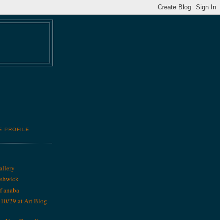
E PROFILE
allery
ushwick
f anaba
0/29 at Art Blog