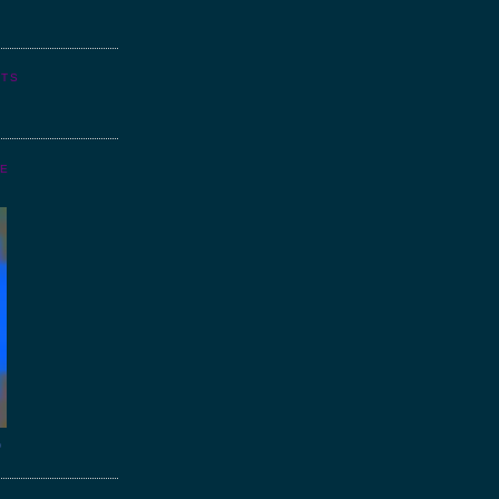
NTS
GE
o