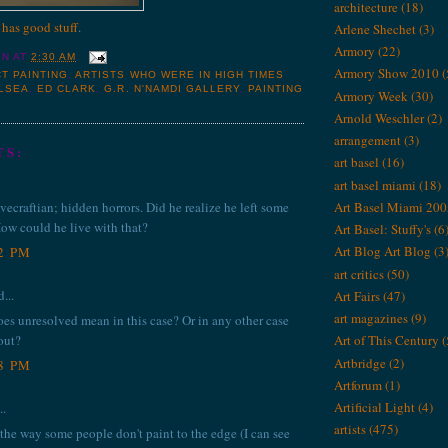
architecture
(18)
 has good stuff
.
Arlene Shechet
(3)
Armory
(22)
IN
AT
2:30 AM
Armory Show 2010
(
T PAINTING
,
ARTISTS WHO WERE IN HIGH TIMES
LSEA
,
ED CLARK
,
G.R. N'NAMDI GALLERY
,
PAINTING
Armory Week
(30)
Arnold Weschler
(2)
arrangement
(3)
TS:
art basel
(16)
art basel miami
(18)
Art Basel Miami 200
vecraftian; hidden horrors. Did he realize he left some
ow could he live with that?
Art Basel: Stuffy's
(6
Art Blog Art Blog
(3
02 PM
art critics
(50)
...
Art Fairs
(47)
art magazines
(9)
does unresolved mean in this case? Or in any other case
out?
Art of This Century
(
Artbridge
(2)
28 PM
Artforum
(1)
Artificial Light
(4)
..
artists
(475)
 the way some people don't paint to the edge (I can see