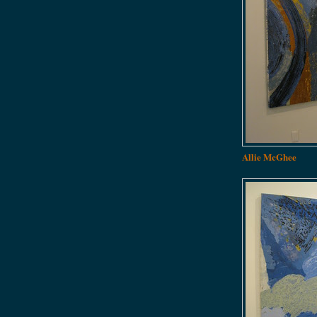
Allie McGhee