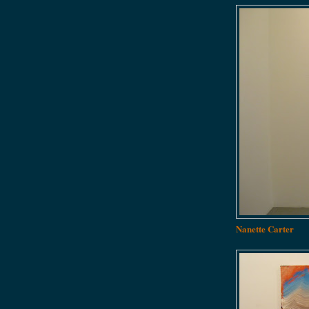
Nanette Carter