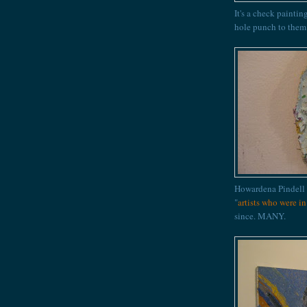
It's a check paintin
hole punch to them
Howardena Pindell
"
artists who were i
since. MANY.