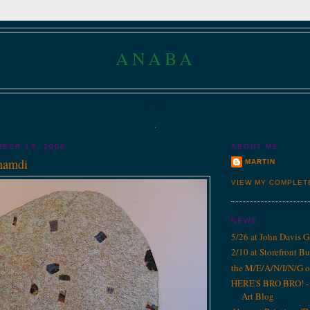
ANABA
...
.
BER 15, 2008
ABOUT ME
'namdi
MARTIN
VIEW MY COMPLET
NEWS
5/26 at John Davis G
2/10 at Storefront B
the M/E/A/N/I/N/G o
HERE'S BRO BRO! - 1
Art Blog