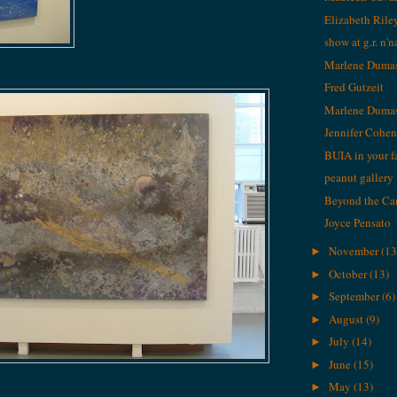
Elizabeth Rile
show at g.r. n'
Marlene Duma
Fred Gutzeit
Marlene Duma
Jennifer Cohe
BUIA in your f
peanut gallery
Beyond the C
Joyce Pensato
November
(13
►
October
(13)
►
September
(6)
►
August
(9)
►
July
(14)
►
June
(15)
►
May
(13)
►