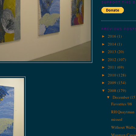
SUPPORT THIS 
PREVIOUS POST
2016
(1)
►
2014
(1)
►
2013
(20)
►
2012
(107)
►
2011
(69)
►
2010
(128)
►
2009
(154)
►
2008
(179)
▼
December
(15
▼
Favorites '08
RH Quaytman
missed
Without Walls
Maureen Cava