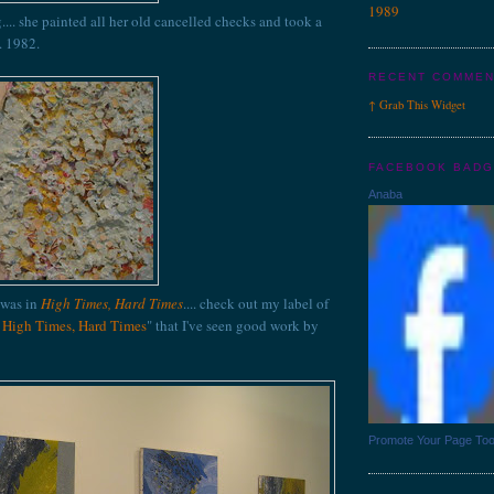
1989
g.... she painted all her old cancelled checks and took a
. 1982.
RECENT COMME
↑
Grab This
Widget
FACEBOOK BAD
Anaba
 was in
High Times, Hard Times
.... check out my label of
n High Times, Hard Times
" that I've seen good work by
Promote Your Page To