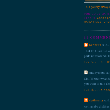
This gallery always
POSTED BY
MART
LABELS:
ABSTRAC
HARD TIMES
,
CHE
11 COMMEN
DarthFan
said...
That Ed Clark is Lo
parts unresolved? H
12/15/2008 3:
Anonymous said
Ok, I'll bite: what 
you want to talk ab
12/15/2008 5:
zipthwung
said.
well anaba dislikes