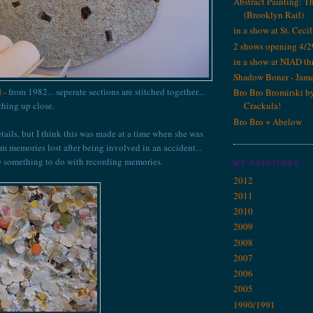
Abstract Painting: T
(Brooklyn Rail)
in a show at St. Cecil
2 shows opening 4/2
in a show at NIAD th
Shadow Boner - Jam
l
- from 1982... seperate sections are stitched together...
Bro Bro Bromirski b
tching up close.
Crackula!
Bro Bro + Abelow
etails, but I think this was made at a time when she was
im memories lost after being involved in an accident...
e something to do with recording memories.
MY PAINTINGS
2012
2011
2010
2009
2008
2007
2006
2005
1990/1991