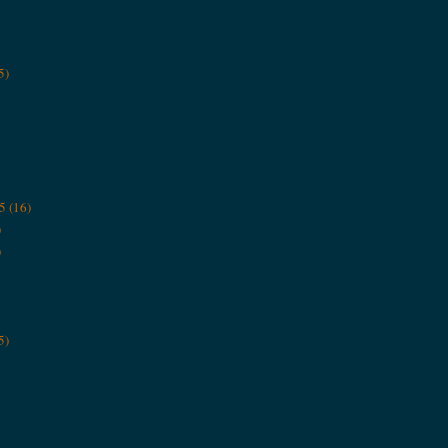
5)
5
(16)
)
)
5)