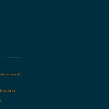
media/reviews
(95)
Place for an
1)