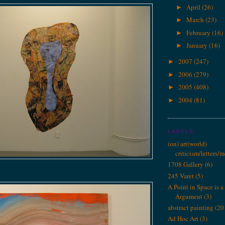
April
(26)
►
March
(23)
►
February
(16)
►
January
(16)
►
2007
(247)
►
2006
(279)
►
2005
(408)
►
2004
(81)
►
LABELS
(on) art(world)
criticism/letters/
1708 Gallery
(6)
245 Varet
(5)
A Point in Space is a 
Argument
(3)
abstract painting
(20
Ad Hoc Art
(3)