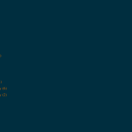
)
3)
y
(6)
y
(2)