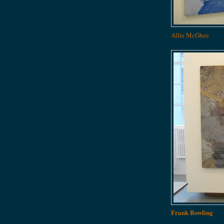
Allie McGhee
Frank Bowling