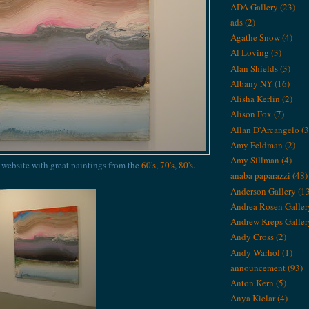
ADA Gallery
(23)
ads
(2)
Agathe Snow
(4)
Al Loving
(3)
Alan Shields
(3)
Albany NY
(16)
Alisha Kerlin
(2)
Alison Fox
(7)
Allan D'Arcangelo
(3
Amy Feldman
(2)
Amy Sillman
(4)
s website with great paintings from the
60's
,
70's
,
80's
.
anaba paparazzi
(48)
Anderson Gallery
(1
Andrea Rosen Galler
Andrew Kreps Galler
Andy Cross
(2)
Andy Warhol
(1)
announcement
(93)
Anton Kern
(5)
Anya Kielar
(4)