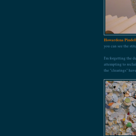
Howardena Pindel
you can see the sti
I'm forgetting the d
attempting to recla
the "clearings" hav